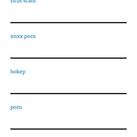
situs scam
xnxx porn
bokep
porn