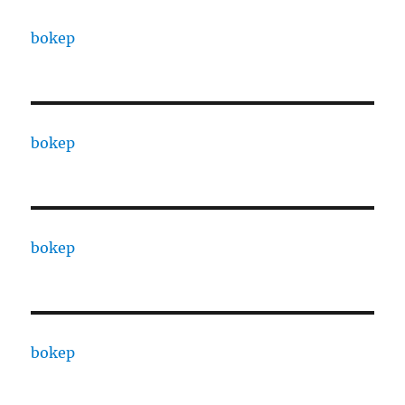
bokep
bokep
bokep
bokep