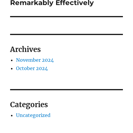
Remarkably Effectively
Archives
November 2024
October 2024
Categories
Uncategorized