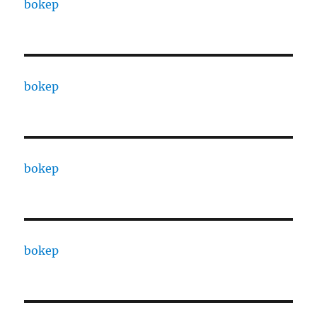
bokep
bokep
bokep
bokep