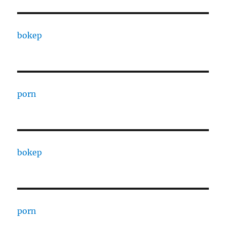
bokep
porn
bokep
porn