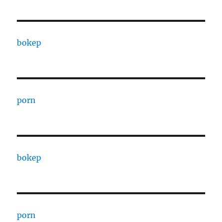
bokep
porn
bokep
porn