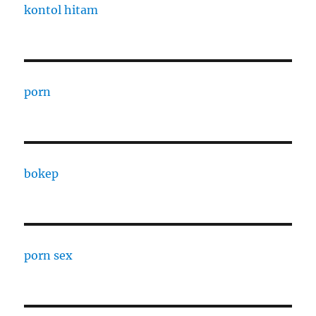
kontol hitam
porn
bokep
porn sex