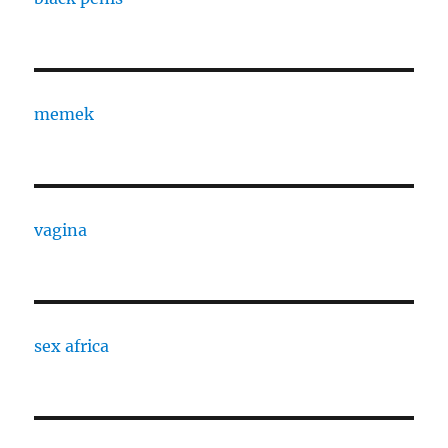
memek
vagina
sex africa