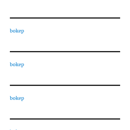
bokep
bokep
bokep