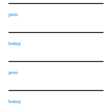
porn
bokep
porn
bokep