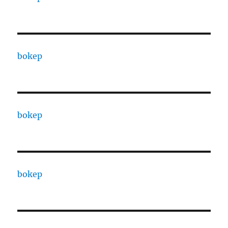
bokep
bokep
bokep