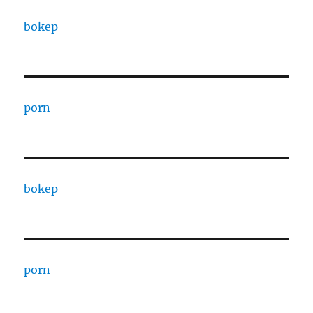
bokep
porn
bokep
porn