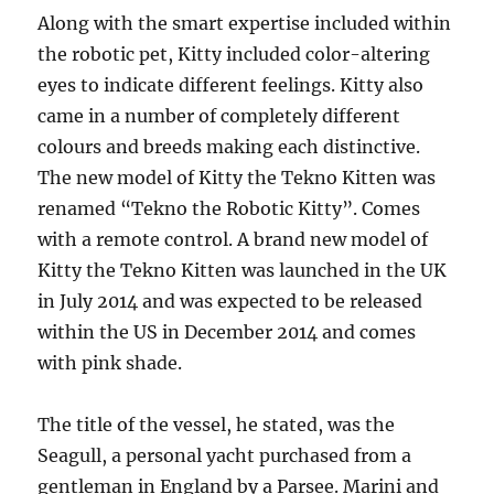
Along with the smart expertise included within
the robotic pet, Kitty included color-altering
eyes to indicate different feelings. Kitty also
came in a number of completely different
colours and breeds making each distinctive.
The new model of Kitty the Tekno Kitten was
renamed “Tekno the Robotic Kitty”. Comes
with a remote control. A brand new model of
Kitty the Tekno Kitten was launched in the UK
in July 2014 and was expected to be released
within the US in December 2014 and comes
with pink shade.
The title of the vessel, he stated, was the
Seagull, a personal yacht purchased from a
gentleman in England by a Parsee. Marini and