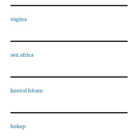
vagina
sex africa
kontol hitam
bokep