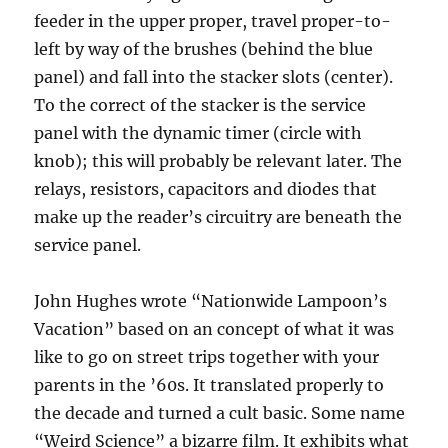
feeder in the upper proper, travel proper-to-
left by way of the brushes (behind the blue
panel) and fall into the stacker slots (center).
To the correct of the stacker is the service
panel with the dynamic timer (circle with
knob); this will probably be relevant later. The
relays, resistors, capacitors and diodes that
make up the reader’s circuitry are beneath the
service panel.
John Hughes wrote “Nationwide Lampoon’s
Vacation” based on an concept of what it was
like to go on street trips together with your
parents in the ’60s. It translated properly to
the decade and turned a cult basic. Some name
“Weird Science” a bizarre film. It exhibits what