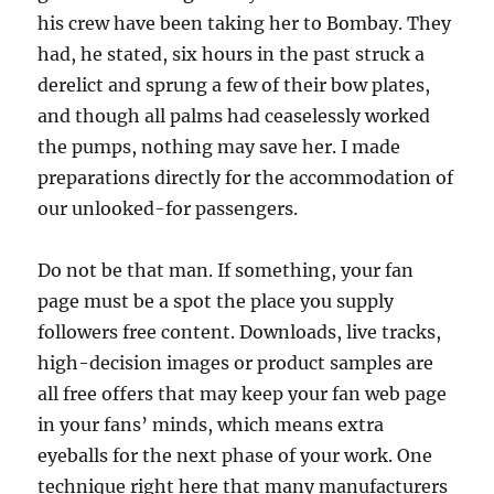
his crew have been taking her to Bombay. They
had, he stated, six hours in the past struck a
derelict and sprung a few of their bow plates,
and though all palms had ceaselessly worked
the pumps, nothing may save her. I made
preparations directly for the accommodation of
our unlooked-for passengers.
Do not be that man. If something, your fan
page must be a spot the place you supply
followers free content. Downloads, live tracks,
high-decision images or product samples are
all free offers that may keep your fan web page
in your fans’ minds, which means extra
eyeballs for the next phase of your work. One
technique right here that many manufacturers