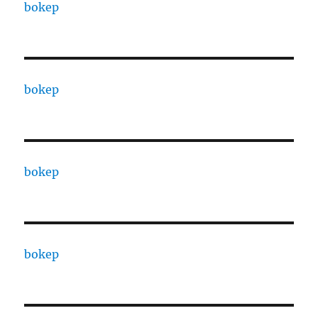
bokep
bokep
bokep
bokep