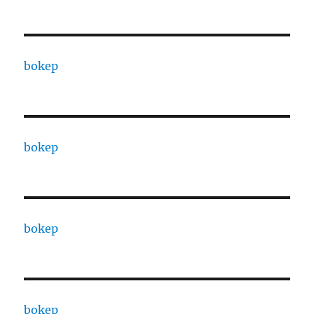
bokep
bokep
bokep
bokep