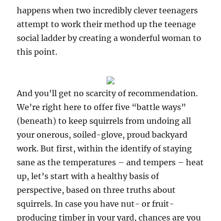
happens when two incredibly clever teenagers
attempt to work their method up the teenage
social ladder by creating a wonderful woman to
this point.
And you’ll get no scarcity of recommendation.
We’re right here to offer five “battle ways”
(beneath) to keep squirrels from undoing all
your onerous, soiled-glove, proud backyard
work. But first, within the identify of staying
sane as the temperatures – and tempers – heat
up, let’s start with a healthy basis of
perspective, based on three truths about
squirrels. In case you have nut- or fruit-
producing timber in your yard, chances are you