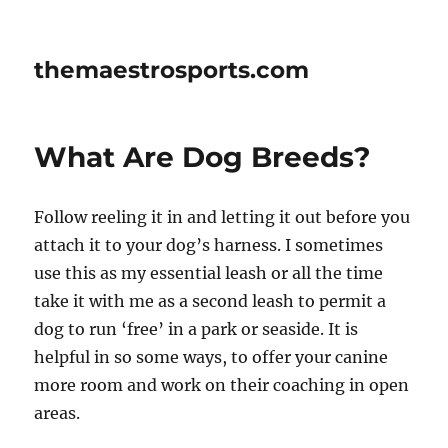
themaestrosports.com
What Are Dog Breeds?
Follow reeling it in and letting it out before you
attach it to your dog’s harness. I sometimes
use this as my essential leash or all the time
take it with me as a second leash to permit a
dog to run ‘free’ in a park or seaside. It is
helpful in so some ways, to offer your canine
more room and work on their coaching in open
areas.