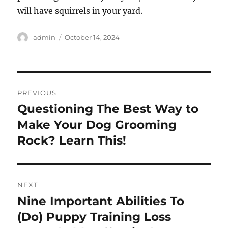
will have squirrels in your yard.
Author
Posted
admin
October 14, 2024
on
Post
PREVIOUS
navigation
Questioning The Best Way to
Previous
post:
Make Your Dog Grooming
Rock? Learn This!
NEXT
Nine Important Abilities To
Next
post:
(Do) Puppy Training Loss