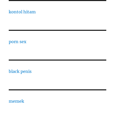
kontol hitam
porn sex
black penis
memek