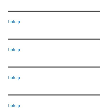
bokep
bokep
bokep
bokep