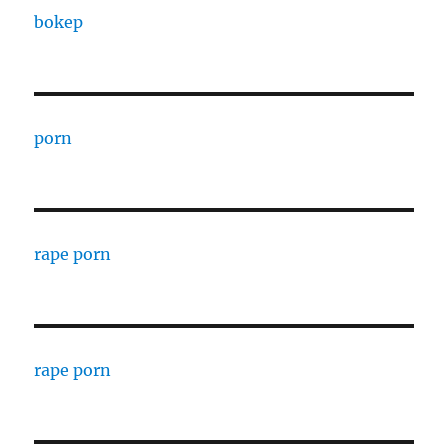
bokep
porn
rape porn
rape porn