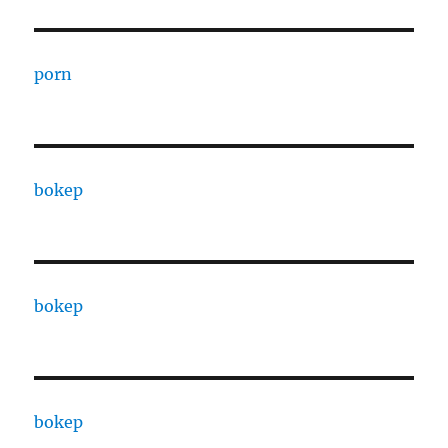
porn
bokep
bokep
bokep