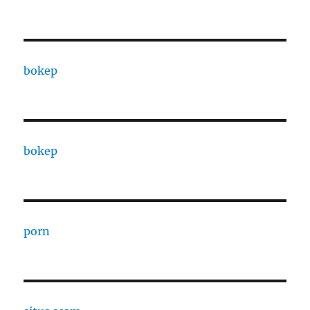
bokep
bokep
porn