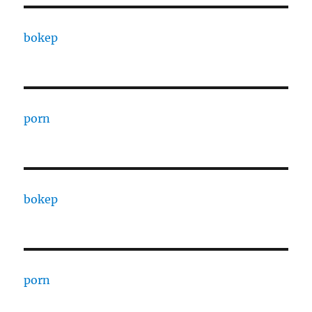
bokep
porn
bokep
porn