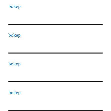
bokep
bokep
bokep
bokep