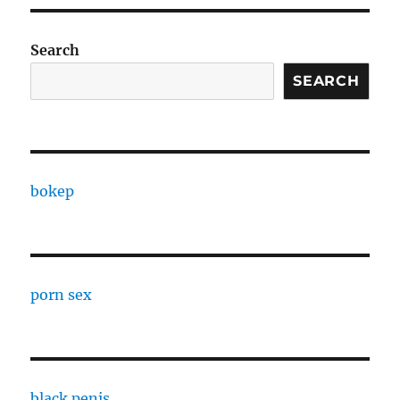
Search
SEARCH
bokep
porn sex
black penis