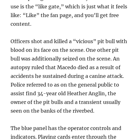
use is the “like gate,” which is just what it feels
like: “Like” the fan page, and you’ll get free
content.
Officers shot and killed a “vicious” pit bull with
blood on its face on the scene. One other pit
bull was additionally seized on the scene. An
autopsy ruled that Macedo died as a result of
accidents he sustained during a canine attack.
Police referred to as on the general public to
assist find 34-year old Heather Anglin, the
owner of the pit bulls and a transient usually
seen on the banks of the riverbed.
The blue panel has the operator controls and
indicators. Playing cards enter through the