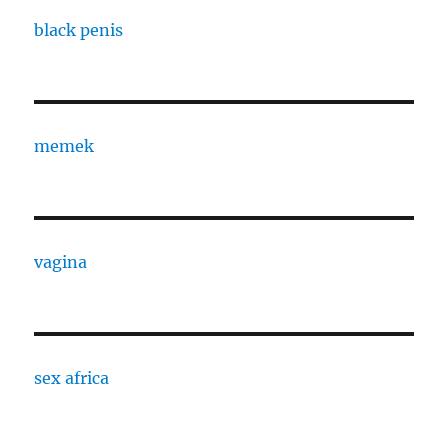
black penis
memek
vagina
sex africa