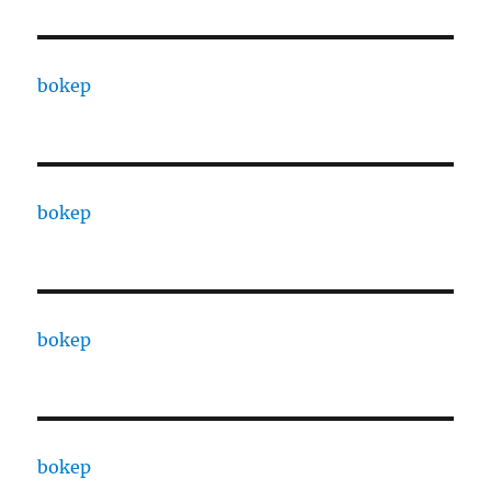
bokep
bokep
bokep
bokep