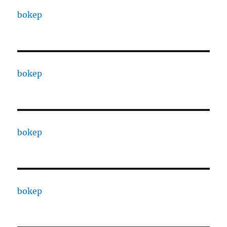
bokep
bokep
bokep
bokep