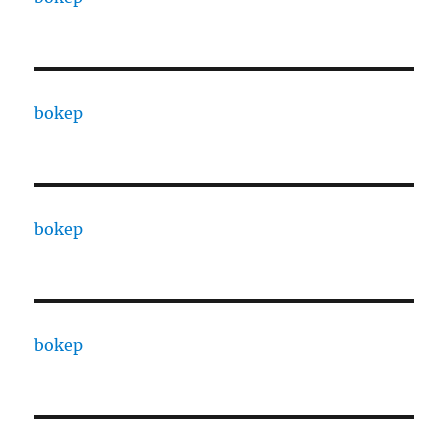
bokep
bokep
bokep