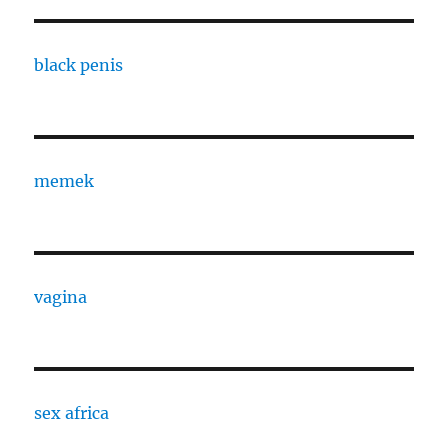
black penis
memek
vagina
sex africa