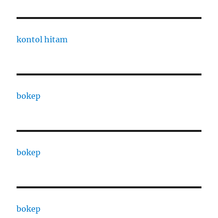
kontol hitam
bokep
bokep
bokep