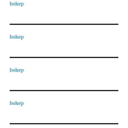
bokep
bokep
bokep
bokep