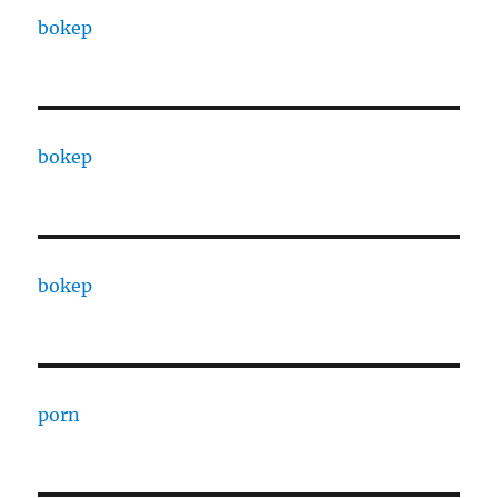
bokep
bokep
bokep
porn