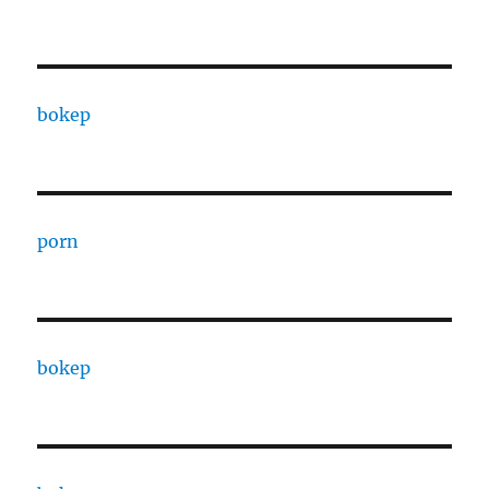
bokep
porn
bokep