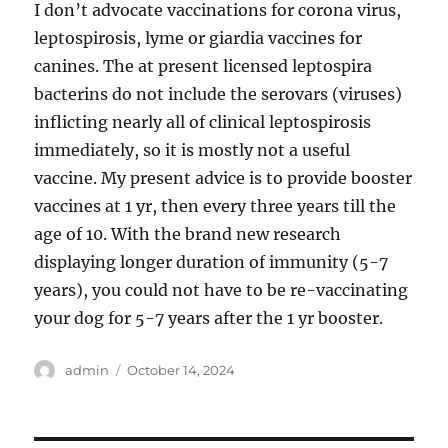
I don’t advocate vaccinations for corona virus,
leptospirosis, lyme or giardia vaccines for
canines. The at present licensed leptospira
bacterins do not include the serovars (viruses)
inflicting nearly all of clinical leptospirosis
immediately, so it is mostly not a useful
vaccine. My present advice is to provide booster
vaccines at 1 yr, then every three years till the
age of 10. With the brand new research
displaying longer duration of immunity (5-7
years), you could not have to be re-vaccinating
your dog for 5-7 years after the 1 yr booster.
Author
Posted
admin
October 14, 2024
on