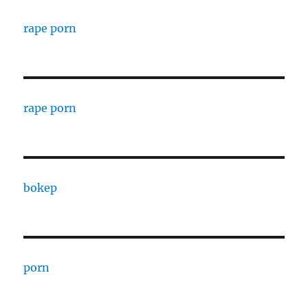
rape porn
rape porn
bokep
porn