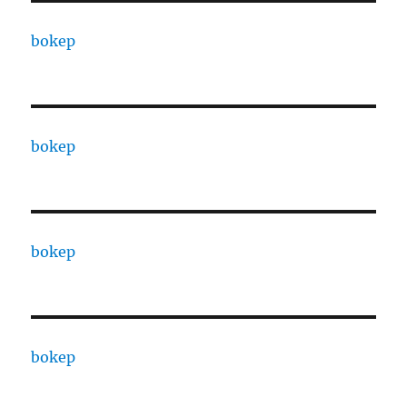
bokep
bokep
bokep
bokep