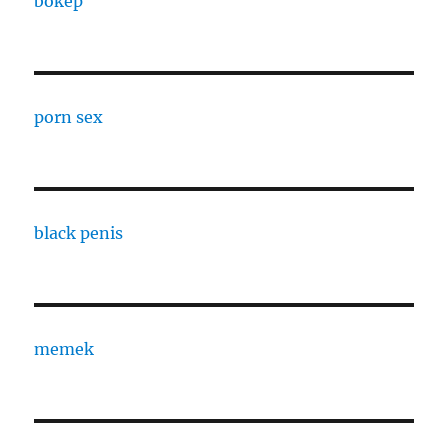
bokep
porn sex
black penis
memek