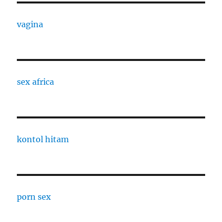
vagina
sex africa
kontol hitam
porn sex