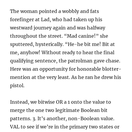
The woman pointed a wobbly and fats
forefinger at Lad, who had taken up his
westward journey again and was halfway
throughout the street. “Mad canine!” she
sputtered, hysterically. “He-he bit me! Bit at
me, anyhow! Without ready to hear the final
qualifying sentence, the patrolman gave chase.
Here was an opportunity for honorable blotter-
mention at the very least. As he ran he drew his
pistol.
Instead, we bitwise OR a 1 onto the value to
merge the one two legitimate Boolean bit
patterns. 3. It’s another, non-Boolean value.
VAL to see if we’re in the primary two states or