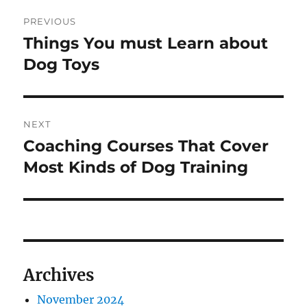
Post
PREVIOUS
navigation
Things You must Learn about
Previous
post:
Dog Toys
NEXT
Coaching Courses That Cover
Next
post:
Most Kinds of Dog Training
Archives
November 2024