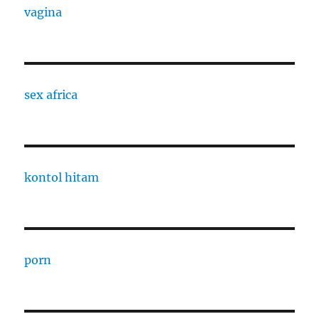
vagina
sex africa
kontol hitam
porn