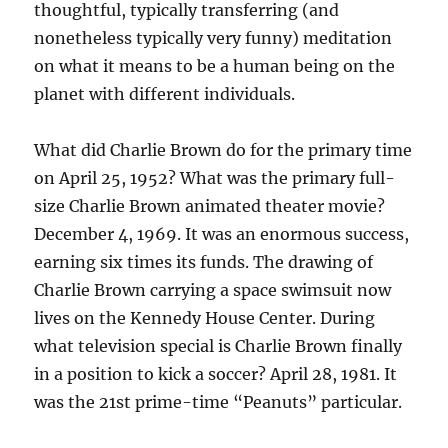
thoughtful, typically transferring (and
nonetheless typically very funny) meditation
on what it means to be a human being on the
planet with different individuals.
What did Charlie Brown do for the primary time
on April 25, 1952? What was the primary full-
size Charlie Brown animated theater movie?
December 4, 1969. It was an enormous success,
earning six times its funds. The drawing of
Charlie Brown carrying a space swimsuit now
lives on the Kennedy House Center. During
what television special is Charlie Brown finally
in a position to kick a soccer? April 28, 1981. It
was the 21st prime-time “Peanuts” particular.