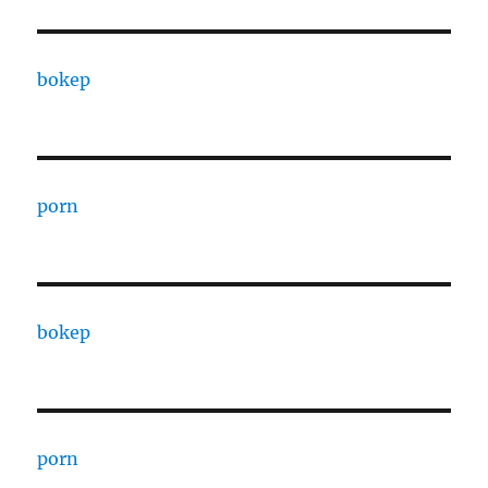
bokep
porn
bokep
porn