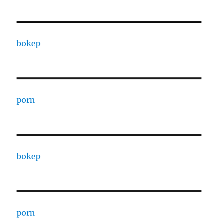
bokep
porn
bokep
porn