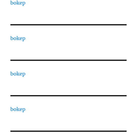
bokep
bokep
bokep
bokep