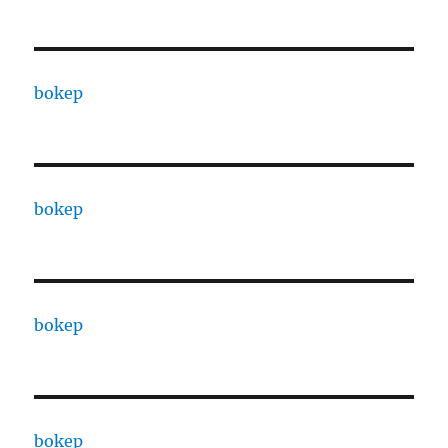
bokep
bokep
bokep
bokep