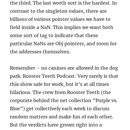
the third. The last worth sort is the hardest. In
contrast to the singleton values, there are
billions of various pointer values we have to
field inside a NaN. This implies we want both
some sort of tag to indicate that these
particular NaNs are Obj pointers, and room for
the addresses themselves.
Remember – no canines are allowed in the dog
park. Rooster Teeth Podcast: Very rarely is that
this show safe for work, but it’s at all times
hilarious. The crew from Rooster Teeth (the
corporate behind the net collection “Purple vs.
Blue”) get collectively each week to discuss
random matters and make fun of each other.
But the verdicts have grown right into a