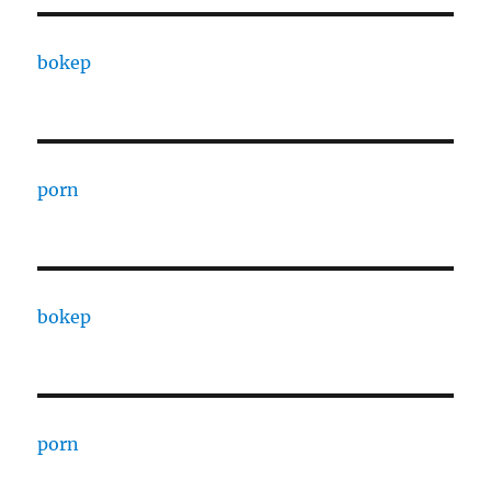
bokep
porn
bokep
porn