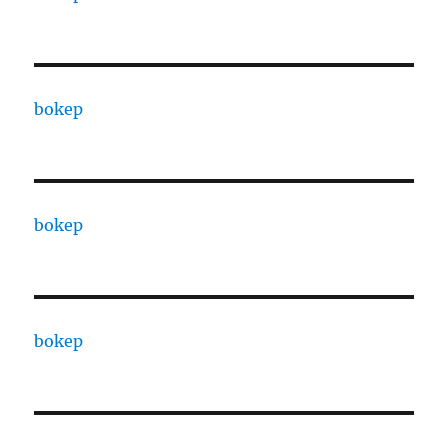
bokep
bokep
bokep