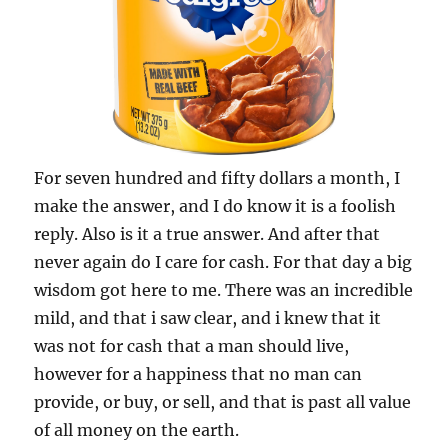
For seven hundred and fifty dollars a month, I
make the answer, and I do know it is a foolish
reply. Also is it a true answer. And after that
never again do I care for cash. For that day a big
wisdom got here to me. There was an incredible
mild, and that i saw clear, and i knew that it
was not for cash that a man should live,
however for a happiness that no man can
provide, or buy, or sell, and that is past all value
of all money on the earth.