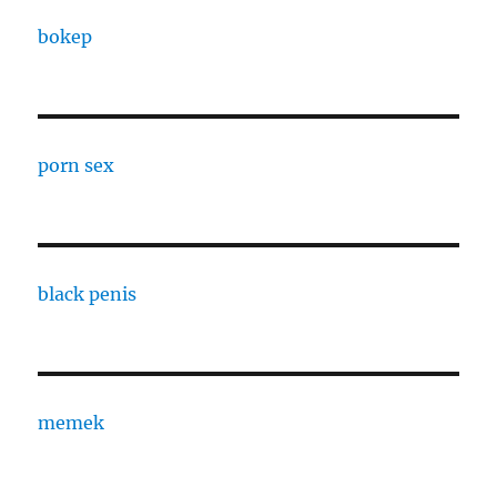
bokep
porn sex
black penis
memek