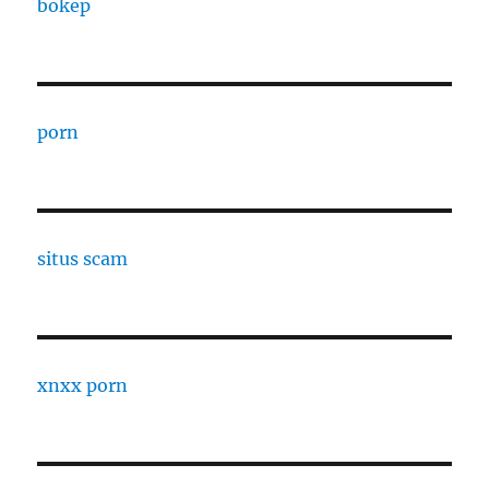
bokep
porn
situs scam
xnxx porn