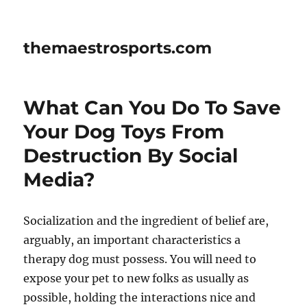
themaestrosports.com
What Can You Do To Save
Your Dog Toys From
Destruction By Social
Media?
Socialization and the ingredient of belief are,
arguably, an important characteristics a
therapy dog must possess. You will need to
expose your pet to new folks as usually as
possible, holding the interactions nice and