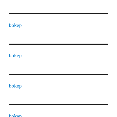
bokep
bokep
bokep
bokep