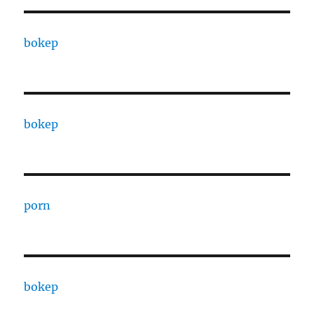
bokep
bokep
porn
bokep