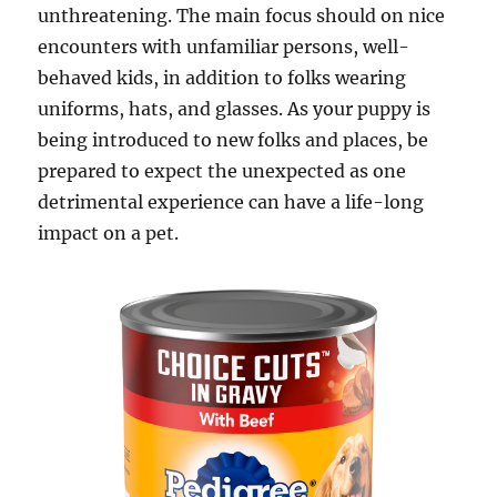
unthreatening. The main focus should on nice
encounters with unfamiliar persons, well-
behaved kids, in addition to folks wearing
uniforms, hats, and glasses. As your puppy is
being introduced to new folks and places, be
prepared to expect the unexpected as one
detrimental experience can have a life-long
impact on a pet.