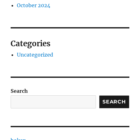
October 2024
Categories
Uncategorized
Search
SEARCH