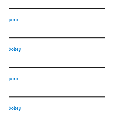
porn
bokep
porn
bokep