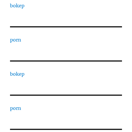
bokep
porn
bokep
porn