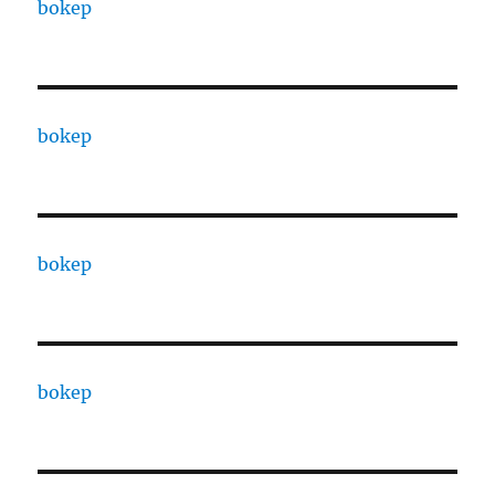
bokep
bokep
bokep
bokep