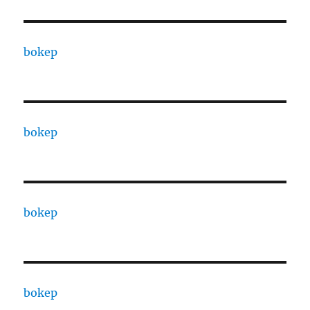
bokep
bokep
bokep
bokep