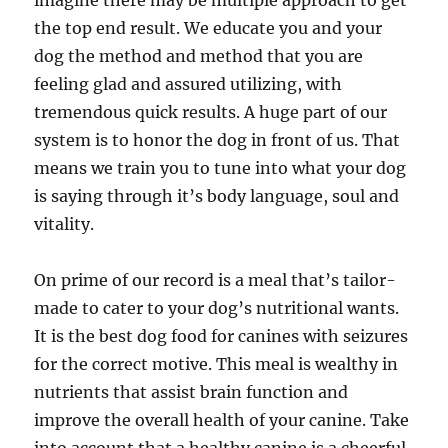
imagine there may be multiple approach to get
the top end result. We educate you and your
dog the method and method that you are
feeling glad and assured utilizing, with
tremendous quick results. A huge part of our
system is to honor the dog in front of us. That
means we train you to tune into what your dog
is saying through it’s body language, soul and
vitality.
On prime of our record is a meal that’s tailor-
made to cater to your dog’s nutritional wants.
It is the best dog food for canines with seizures
for the correct motive. This meal is wealthy in
nutrients that assist brain function and
improve the overall health of your canine. Take