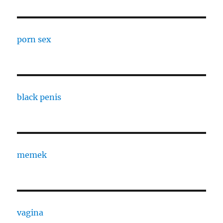
porn sex
black penis
memek
vagina