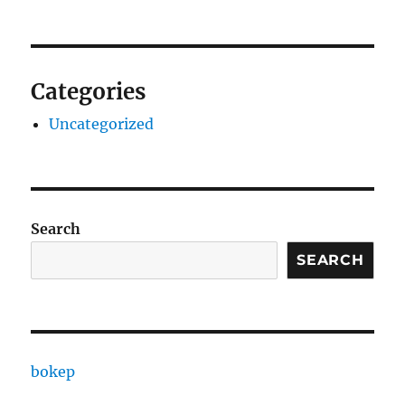
Categories
Uncategorized
Search
SEARCH
bokep