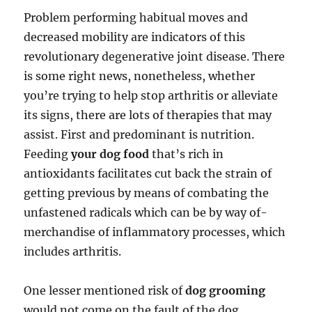
Problem performing habitual moves and
decreased mobility are indicators of this
revolutionary degenerative joint disease. There
is some right news, nonetheless, whether
you’re trying to help stop arthritis or alleviate
its signs, there are lots of therapies that may
assist. First and predominant is nutrition.
Feeding
your dog food
that’s rich in
antioxidants facilitates cut back the strain of
getting previous by means of combating the
unfastened radicals which can be by way of-
merchandise of inflammatory processes, which
includes arthritis.
One lesser mentioned risk of
dog grooming
would not come on the fault of the dog,