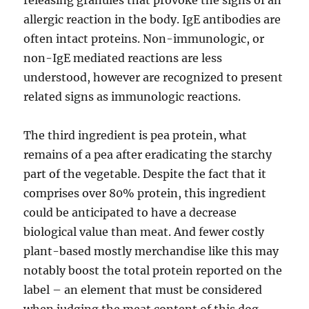
releasing granules that provoke the signs of an
allergic reaction in the body. IgE antibodies are
often intact proteins. Non-immunologic, or
non-IgE mediated reactions are less
understood, however are recognized to present
related signs as immunologic reactions.
The third ingredient is pea protein, what
remains of a pea after eradicating the starchy
part of the vegetable. Despite the fact that it
comprises over 80% protein, this ingredient
could be anticipated to have a decrease
biological value than meat. And fewer costly
plant-based mostly merchandise like this may
notably boost the total protein reported on the
label – an element that must be considered