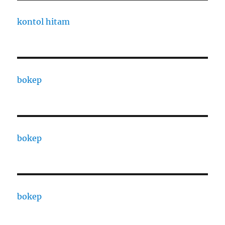
kontol hitam
bokep
bokep
bokep