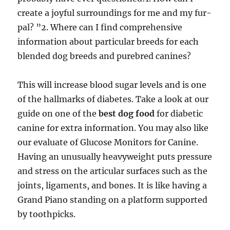
create a joyful surroundings for me and my fur-
pal? ”2. Where can I find comprehensive
information about particular breeds for each
blended dog breeds and purebred canines?
This will increase blood sugar levels and is one
of the hallmarks of diabetes. Take a look at our
guide on one of the
best dog food
for diabetic
canine for extra information. You may also like
our evaluate of Glucose Monitors for Canine.
Having an unusually heavyweight puts pressure
and stress on the articular surfaces such as the
joints, ligaments, and bones. It is like having a
Grand Piano standing on a platform supported
by toothpicks.