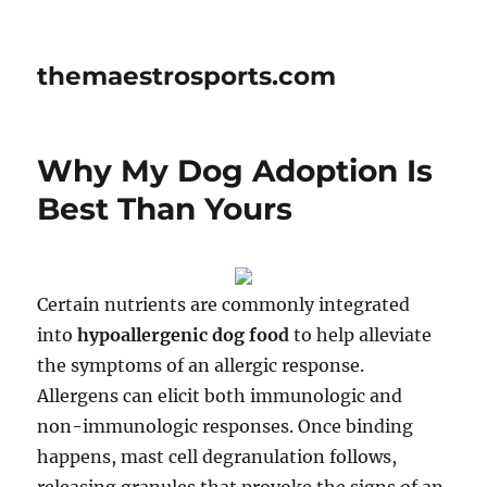
themaestrosports.com
Why My Dog Adoption Is
Best Than Yours
Certain nutrients are commonly integrated
into
hypoallergenic dog food
to help alleviate
the symptoms of an allergic response.
Allergens can elicit both immunologic and
non-immunologic responses. Once binding
happens, mast cell degranulation follows,