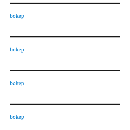
bokep
bokep
bokep
bokep