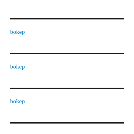
bokep
bokep
bokep