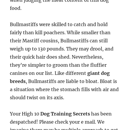
when judging the meat content of this dog
food.
Bullmastiffs were skilled to catch and hold
fairly than kill poachers. While smaller than
their Mastiff cousins, Bullmastiffs can still
weigh up to 130 pounds. They may drool, and
their quick hair does shed. Nevertheless,
they’re simpler to groom than the fluffier
canines on our list. Like different
giant dog
breeds
, Bullmastiffs are liable to bloat. Bloat is
a situation where the stomach fills with air and
should twist on its axis.
Your High 10
Dog Training Secrets
has been
despatched! Please check your e mail. We