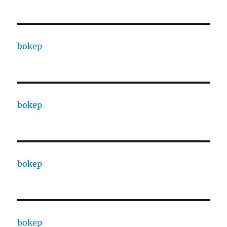
bokep
bokep
bokep
bokep