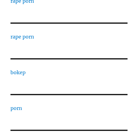
rape porn
rape porn
bokep
porn