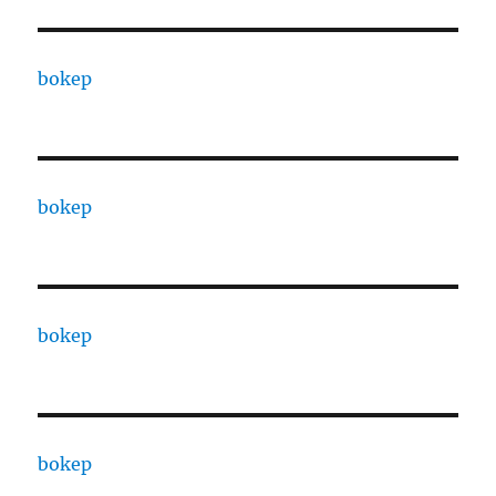
bokep
bokep
bokep
bokep