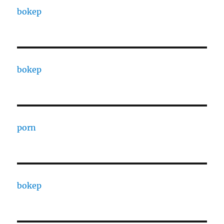
bokep
bokep
porn
bokep