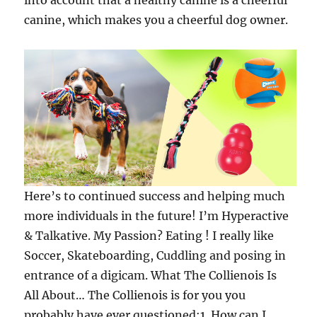
into account that a healthy canine is a cheerful
canine, which makes you a cheerful dog owner.
Here’s to continued success and helping much
more individuals in the future! I’m Hyperactive
& Talkative. My Passion? Eating ! I really like
Soccer, Skateboarding, Cuddling and posing in
entrance of a digicam. What The Collienois Is
All About… The Collienois is for you you
probably have ever questioned:1. How can I