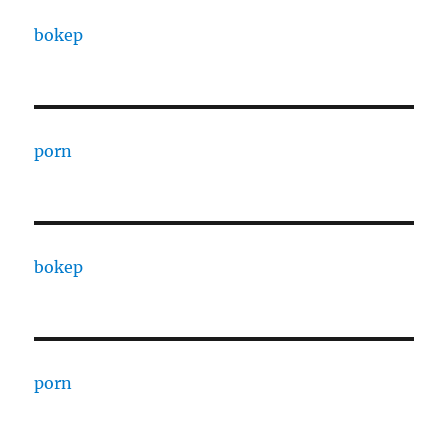
bokep
porn
bokep
porn