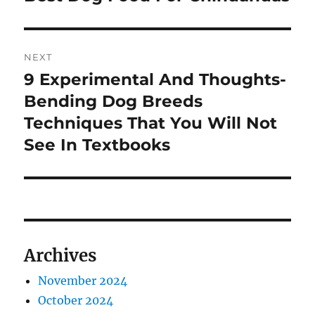
post:
NEXT
9 Experimental And Thoughts-
Next
post:
Bending Dog Breeds
Techniques That You Will Not
See In Textbooks
Archives
November 2024
October 2024