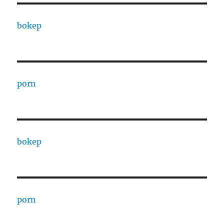
bokep
porn
bokep
porn