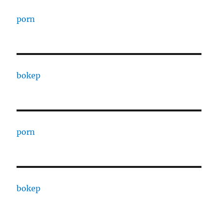
porn
bokep
porn
bokep