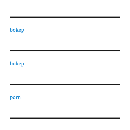
bokep
bokep
porn