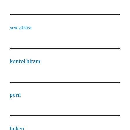
sex africa
kontol hitam
porn
bokep