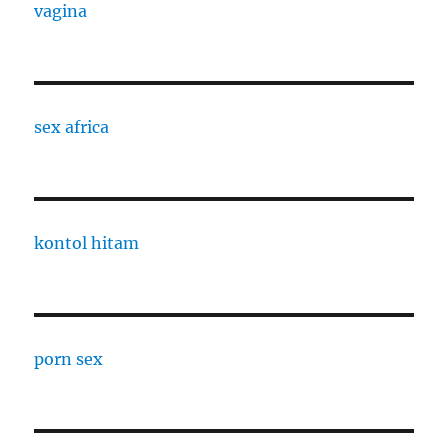
vagina
sex africa
kontol hitam
porn sex