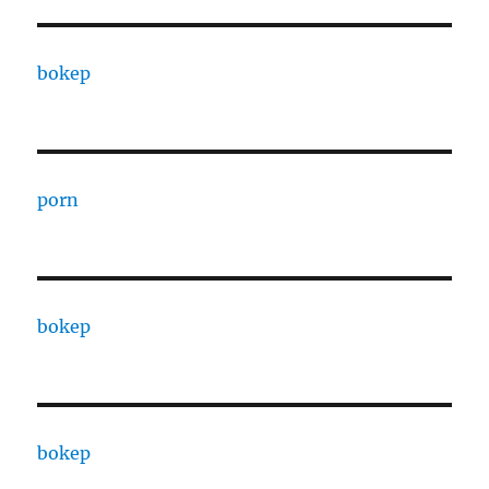
bokep
porn
bokep
bokep