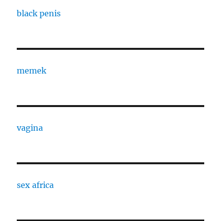
black penis
memek
vagina
sex africa