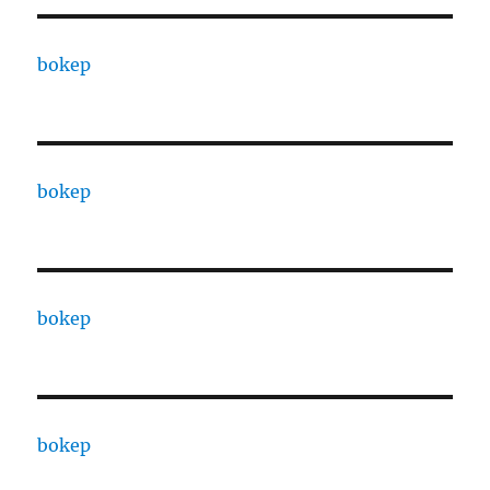
bokep
bokep
bokep
bokep