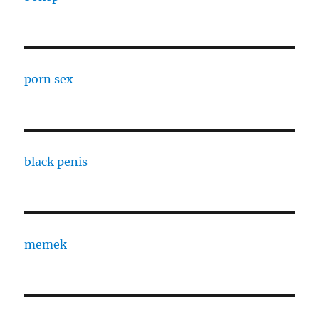
porn sex
black penis
memek