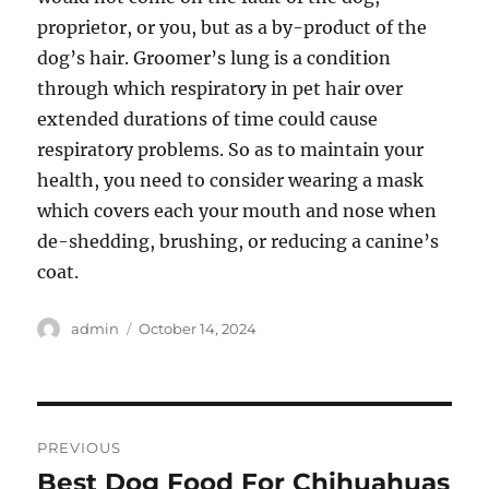
proprietor, or you, but as a by-product of the
dog’s hair. Groomer’s lung is a condition
through which respiratory in pet hair over
extended durations of time could cause
respiratory problems. So as to maintain your
health, you need to consider wearing a mask
which covers each your mouth and nose when
de-shedding, brushing, or reducing a canine’s
coat.
Author
Posted
admin
October 14, 2024
on
Post
PREVIOUS
navigation
Best Dog Food For Chihuahuas
Previous