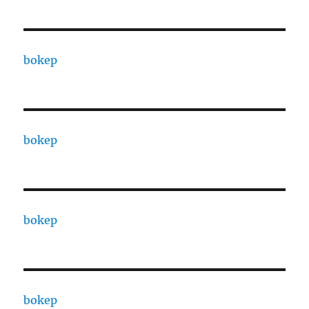
bokep
bokep
bokep
bokep