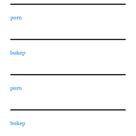
porn
bokep
porn
bokep