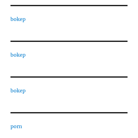
bokep
bokep
bokep
porn