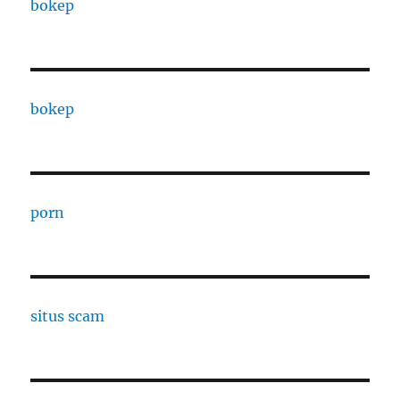
bokep
bokep
porn
situs scam