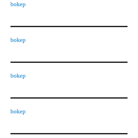
bokep
bokep
bokep
bokep