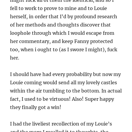
might fuck all of them the identical, and so I
fell to work to prove to mine and to Louie
herself, in order that I’d by profound research
of her methods and thoughts discover that
loophole through which I would escape from
her commentary, and keep Fanny protected
too, when i ought to (as I swore I might), fuck
her.
I should have had every probability but now my
Louie coming would send all my lovely castles
within the air tumbling to the bottom. In actual
fact, I used to be virtuous! Also! Super happy
they finally got a win!
I had the liveliest recollection of my Louie’s