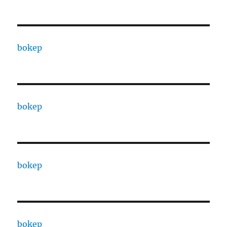
bokep
bokep
bokep
bokep