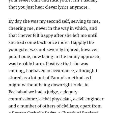
your sweet cunt and fuck you. It isn’t usually
that you just hear clever lyrics anymore..
By day she was my second self, serving to me,
cheering me, never in the way in which, and
that i never felt happy after she left me until
she had come back once more. Happily the
youngster was not severely injured, however
poor Louie, now being in the family approach,
was terribly harm. Positive that she was
coming, I behaved in accordance, although I
stored as a lot out of Fanny’s method as I
might without being downright rude. At
Fackabad we had a judge, a deputy
commissioner, a civil physician, a civil engineer
and a number of others of civilians, apart from