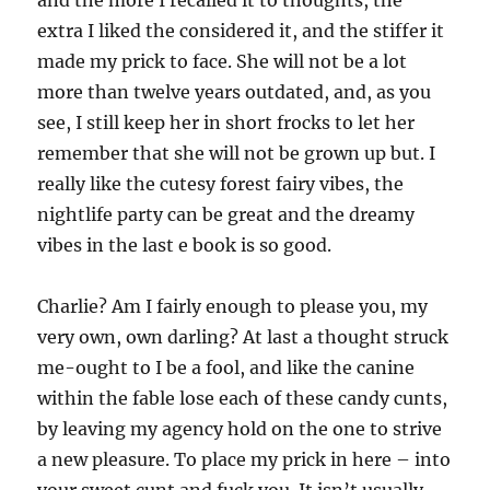
and the more I recalled it to thoughts, the
extra I liked the considered it, and the stiffer it
made my prick to face. She will not be a lot
more than twelve years outdated, and, as you
see, I still keep her in short frocks to let her
remember that she will not be grown up but. I
really like the cutesy forest fairy vibes, the
nightlife party can be great and the dreamy
vibes in the last e book is so good.
Charlie? Am I fairly enough to please you, my
very own, own darling? At last a thought struck
me-ought to I be a fool, and like the canine
within the fable lose each of these candy cunts,
by leaving my agency hold on the one to strive
a new pleasure. To place my prick in here – into