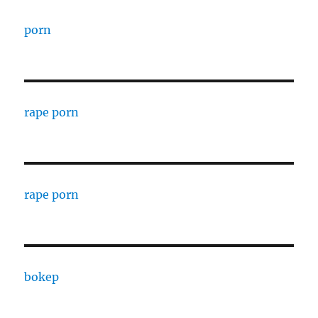
porn
rape porn
rape porn
bokep