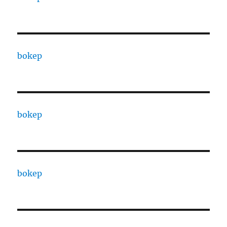
bokep
bokep
bokep