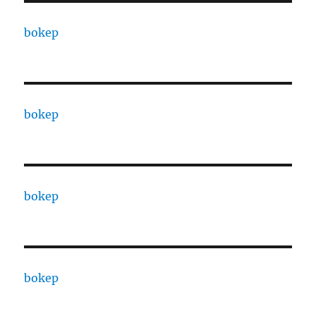
bokep
bokep
bokep
bokep