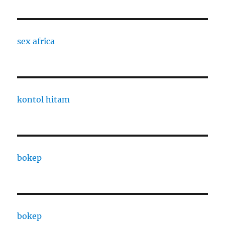
sex africa
kontol hitam
bokep
bokep