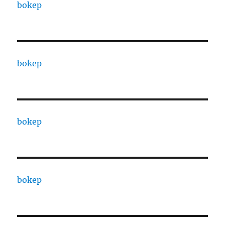
bokep
bokep
bokep
bokep