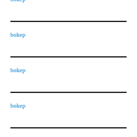
bokep
bokep
bokep