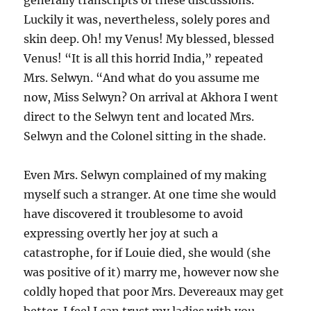
generally transcripts of these discussions.
Luckily it was, nevertheless, solely pores and
skin deep. Oh! my Venus! My blessed, blessed
Venus! “It is all this horrid India,” repeated
Mrs. Selwyn. “And what do you assume me
now, Miss Selwyn? On arrival at Akhora I went
direct to the Selwyn tent and located Mrs.
Selwyn and the Colonel sitting in the shade.
Even Mrs. Selwyn complained of my making
myself such a stranger. At one time she would
have discovered it troublesome to avoid
expressing overtly her joy at such a
catastrophe, for if Louie died, she would (she
was positive of it) marry me, however now she
coldly hoped that poor Mrs. Devereaux may get