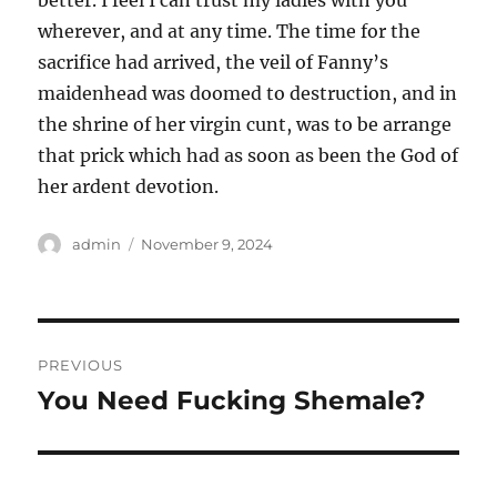
better. I feel I can trust my ladies with you
wherever, and at any time. The time for the
sacrifice had arrived, the veil of Fanny’s
maidenhead was doomed to destruction, and in
the shrine of her virgin cunt, was to be arrange
that prick which had as soon as been the God of
her ardent devotion.
Author
Posted
admin
November 9, 2024
on
Post
PREVIOUS
navigation
You Need Fucking Shemale?
Previous
post: