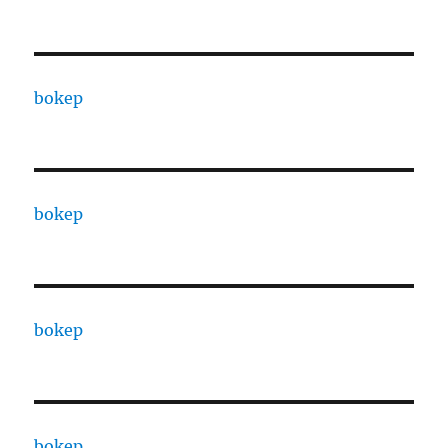
bokep
bokep
bokep
bokep