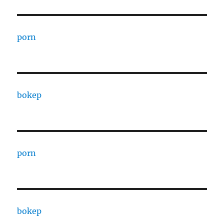
porn
bokep
porn
bokep