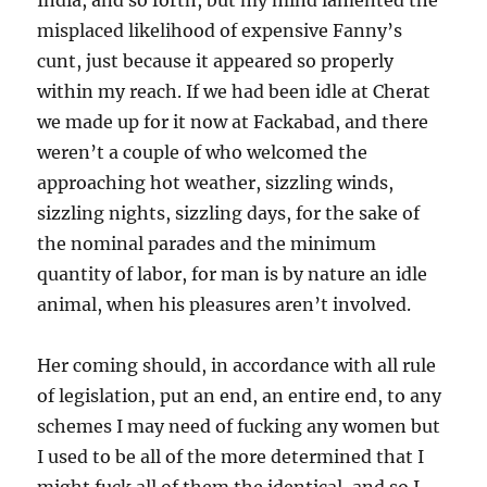
India, and so forth, but my mind lamented the
misplaced likelihood of expensive Fanny’s
cunt, just because it appeared so properly
within my reach. If we had been idle at Cherat
we made up for it now at Fackabad, and there
weren’t a couple of who welcomed the
approaching hot weather, sizzling winds,
sizzling nights, sizzling days, for the sake of
the nominal parades and the minimum
quantity of labor, for man is by nature an idle
animal, when his pleasures aren’t involved.
Her coming should, in accordance with all rule
of legislation, put an end, an entire end, to any
schemes I may need of fucking any women but
I used to be all of the more determined that I