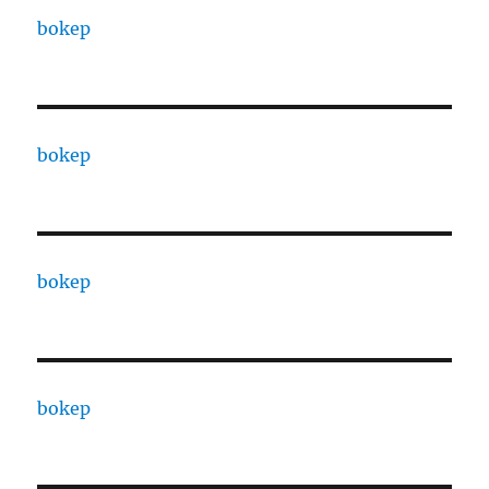
bokep
bokep
bokep
bokep