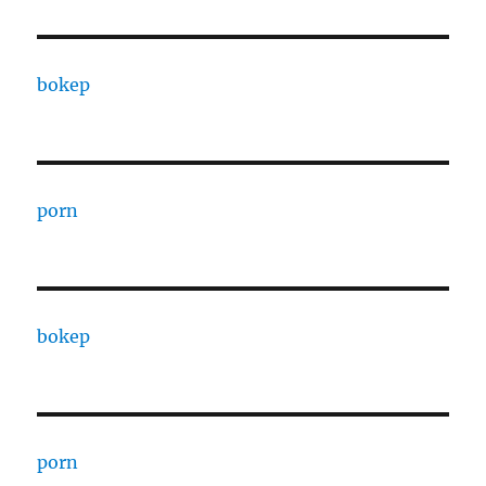
bokep
porn
bokep
porn