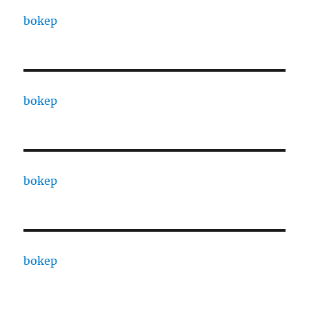
bokep
bokep
bokep
bokep