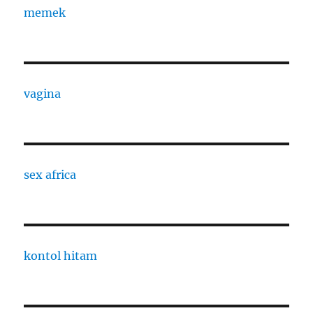
memek
vagina
sex africa
kontol hitam