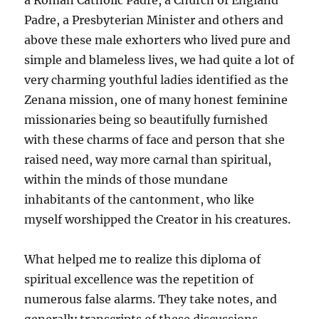
a Roman Catholic Padre, a Church of England
Padre, a Presbyterian Minister and others and
above these male exhorters who lived pure and
simple and blameless lives, we had quite a lot of
very charming youthful ladies identified as the
Zenana mission, one of many honest feminine
missionaries being so beautifully furnished
with these charms of face and person that she
raised need, way more carnal than spiritual,
within the minds of those mundane
inhabitants of the cantonment, who like
myself worshipped the Creator in his creatures.
What helped me to realize this diploma of
spiritual excellence was the repetition of
numerous false alarms. They take notes, and