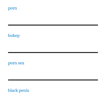
porn
bokep
porn sex
black penis