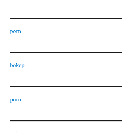
porn
bokep
porn