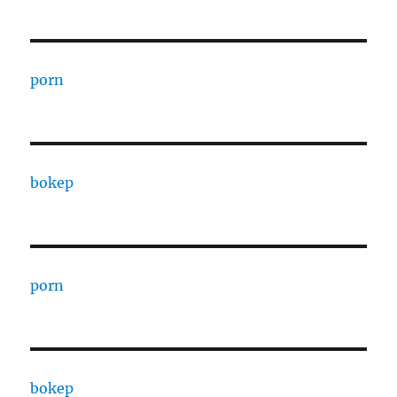
porn
bokep
porn
bokep