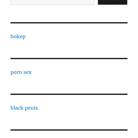
bokep
porn sex
black penis