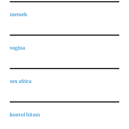
memek
vagina
sex africa
kontol hitam