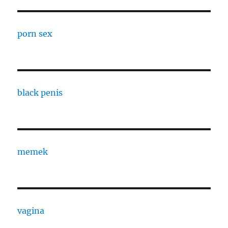
porn sex
black penis
memek
vagina