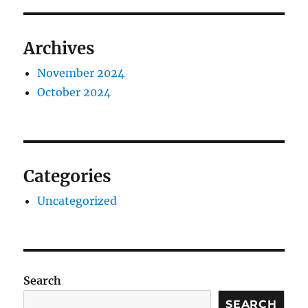
Archives
November 2024
October 2024
Categories
Uncategorized
Search
SEARCH