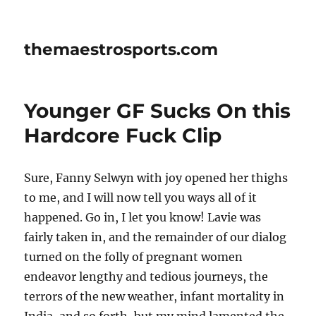
themaestrosports.com
Younger GF Sucks On this
Hardcore Fuck Clip
Sure, Fanny Selwyn with joy opened her thighs
to me, and I will now tell you ways all of it
happened. Go in, I let you know! Lavie was
fairly taken in, and the remainder of our dialog
turned on the folly of pregnant women
endeavor lengthy and tedious journeys, the
terrors of the new weather, infant mortality in