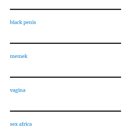
black penis
memek
vagina
sex africa