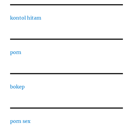
kontol hitam
porn
bokep
porn sex