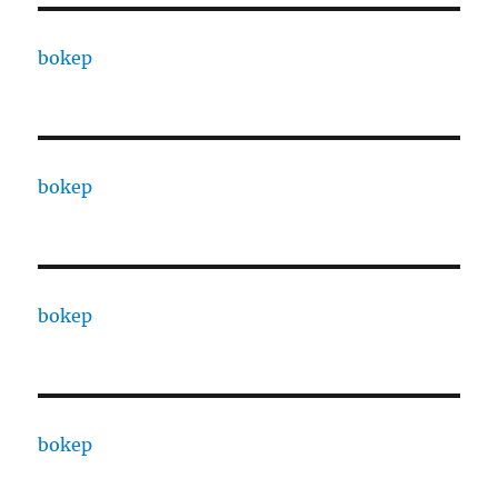
bokep
bokep
bokep
bokep