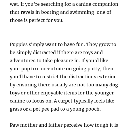
wet. If you’re searching for a canine companion
that revels in boating and swimming, one of
those is perfect for you.
Puppies simply want to have fun. They grow to
be simply distracted if there are toys and
adventures to take pleasure in. If you’d like
your pup to concentrate on going potty, then
you’ll have to restrict the distractions exterior
by ensuring there usually are not too
many dog
toys
or other enjoyable items for the younger
canine to focus on. A carpet typically feels like
grass or a pet pee pad to a young pooch.
Paw mother and father perceive how tough it is