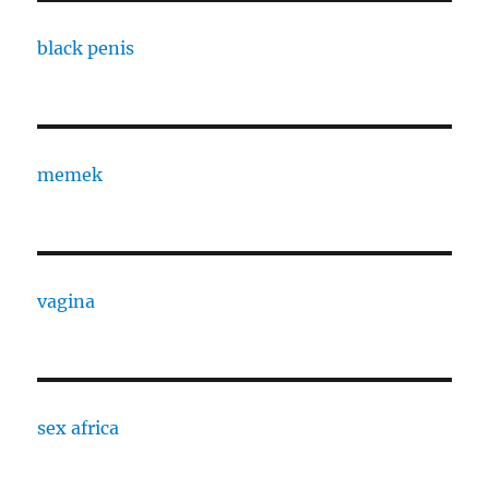
black penis
memek
vagina
sex africa