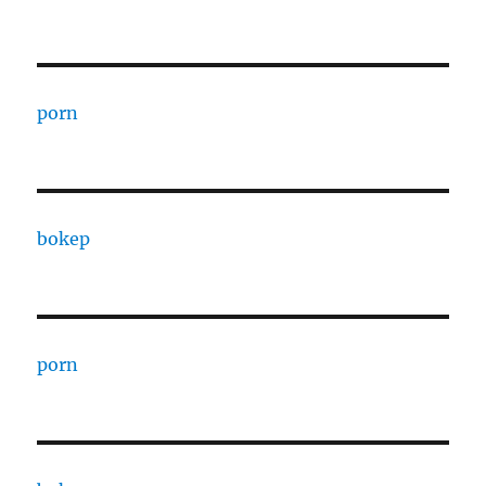
porn
bokep
porn