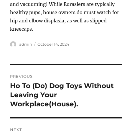
and vacuuming! While Eurasiers are typically
healthy pups, house owners do must watch for
hip and elbow displasia, as well as slipped
kneecaps.
Author
Posted
admin
October 14, 2024
on
Post
PREVIOUS
navigation
Ho To (Do) Dog Toys Without
Previous
post:
Leaving Your
Workplace(House).
NEXT