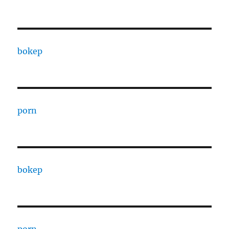
bokep
porn
bokep