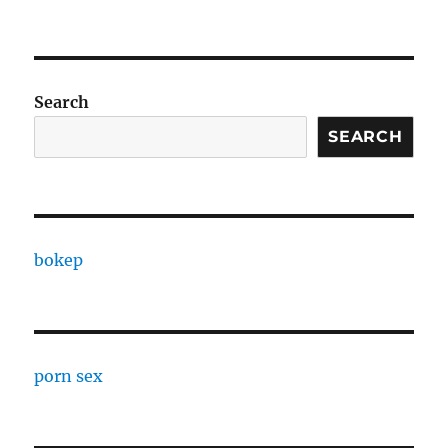
Search
SEARCH
bokep
porn sex