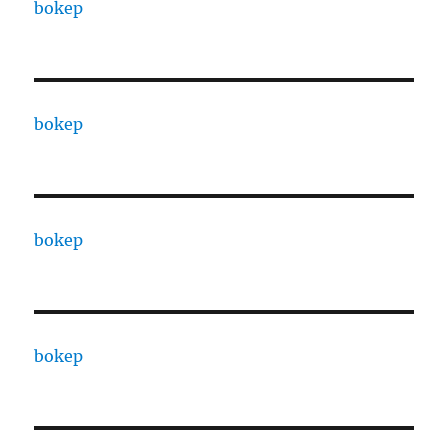
bokep
bokep
bokep
bokep