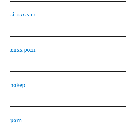
situs scam
xnxx porn
bokep
porn