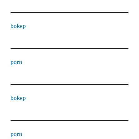
bokep
porn
bokep
porn