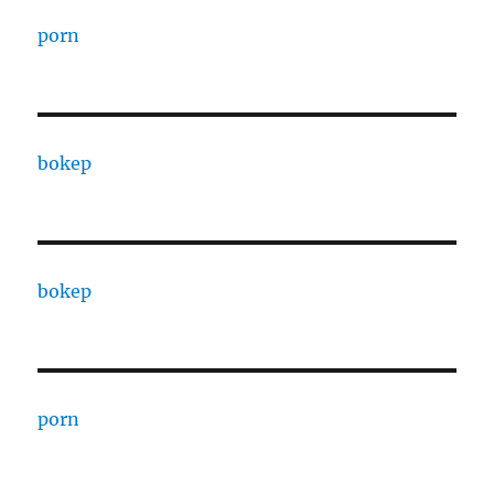
porn
bokep
bokep
porn