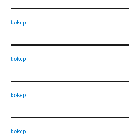
bokep
bokep
bokep
bokep