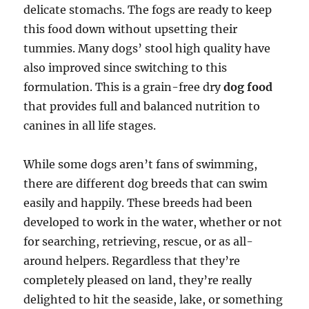
delicate stomachs. The fogs are ready to keep
this food down without upsetting their
tummies. Many dogs’ stool high quality have
also improved since switching to this
formulation. This is a grain-free dry
dog food
that provides full and balanced nutrition to
canines in all life stages.
While some dogs aren’t fans of swimming,
there are different dog breeds that can swim
easily and happily. These breeds had been
developed to work in the water, whether or not
for searching, retrieving, rescue, or as all-
around helpers. Regardless that they’re
completely pleased on land, they’re really
delighted to hit the seaside, lake, or something