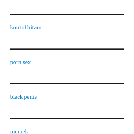
kontol hitam
porn sex
black penis
memek