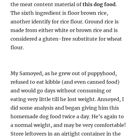
the meat content material of
this dog food
.
The sixth ingredient is floor brown rice,
another identify for rice flour. Ground rice is
made from either white or brown rice and is
considered a gluten-free substitute for wheat
flour.
My Samoyed, as he grew out of puppyhood,
refused to eat kibble (and even canned food)
and would go days without consuming or
eating very little till he lost weight. Annoyed, I
did some analysis and began giving him this
homemade dog food twice a day. He’s again to
a normal weight, and may be very comfortable!
Store leftovers in an airtight container in the