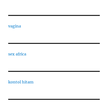
vagina
sex africa
kontol hitam