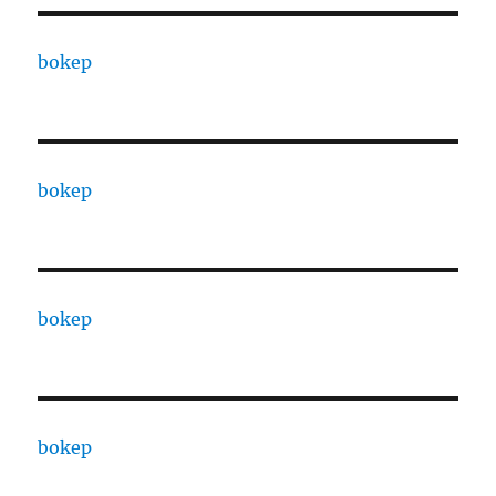
bokep
bokep
bokep
bokep