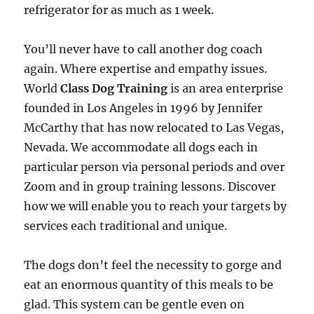
refrigerator for as much as 1 week.
You’ll never have to call another dog coach
again. Where expertise and empathy issues.
World
Class Dog Training
is an area enterprise
founded in Los Angeles in 1996 by Jennifer
McCarthy that has now relocated to Las Vegas,
Nevada. We accommodate all dogs each in
particular person via personal periods and over
Zoom and in group training lessons. Discover
how we will enable you to reach your targets by
services each traditional and unique.
The dogs don’t feel the necessity to gorge and
eat an enormous quantity of this meals to be
glad. This system can be gentle even on