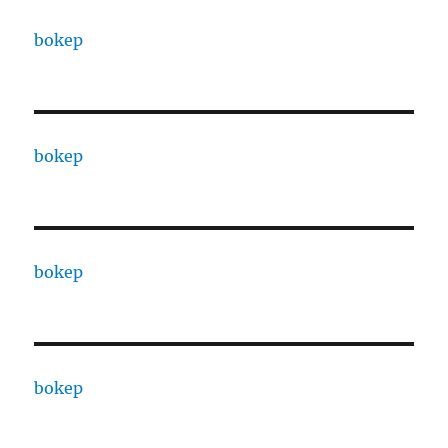
bokep
bokep
bokep
bokep