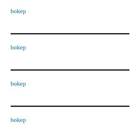
bokep
bokep
bokep
bokep