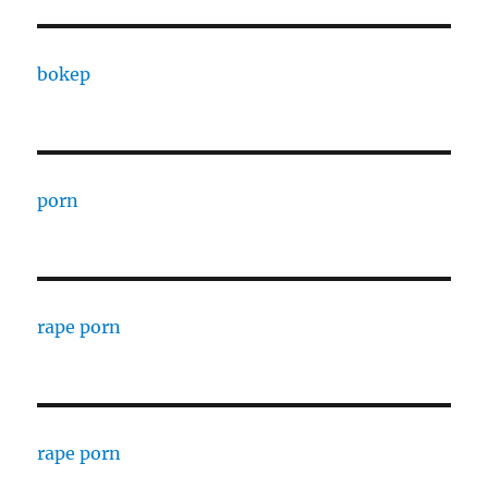
bokep
porn
rape porn
rape porn