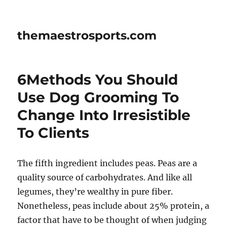
themaestrosports.com
6Methods You Should
Use Dog Grooming To
Change Into Irresistible
To Clients
The fifth ingredient includes peas. Peas are a
quality source of carbohydrates. And like all
legumes, they’re wealthy in pure fiber.
Nonetheless, peas include about 25% protein, a
factor that have to be thought of when judging