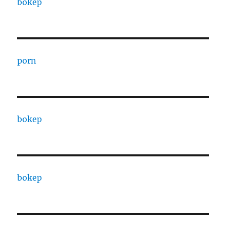
bokep
porn
bokep
bokep