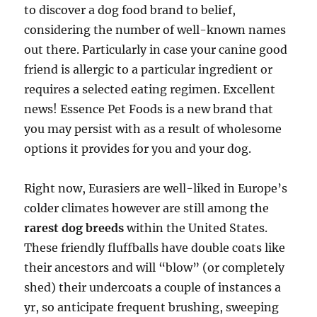
to discover a dog food brand to belief,
considering the number of well-known names
out there. Particularly in case your canine good
friend is allergic to a particular ingredient or
requires a selected eating regimen. Excellent
news! Essence Pet Foods is a new brand that
you may persist with as a result of wholesome
options it provides for you and your dog.
Right now, Eurasiers are well-liked in Europe’s
colder climates however are still among the
rarest dog breeds
within the United States.
These friendly fluffballs have double coats like
their ancestors and will “blow” (or completely
shed) their undercoats a couple of instances a
yr, so anticipate frequent brushing, sweeping