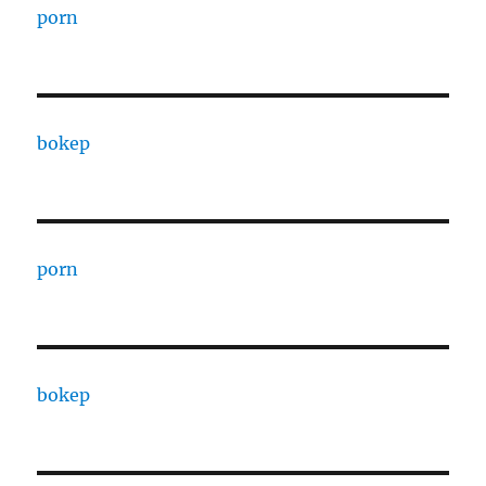
porn
bokep
porn
bokep