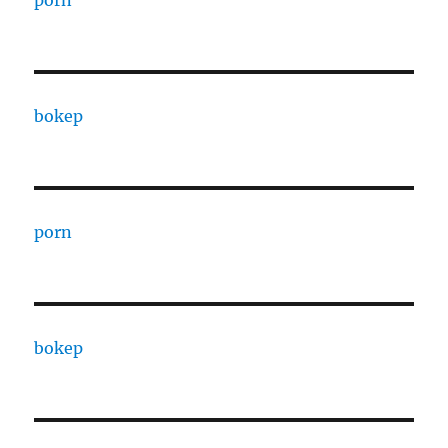
porn
bokep
porn
bokep