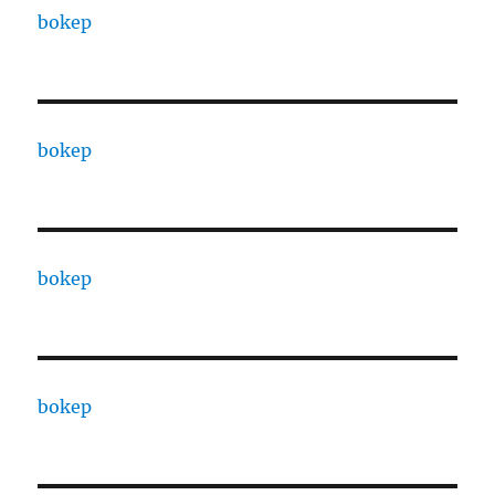
bokep
bokep
bokep
bokep