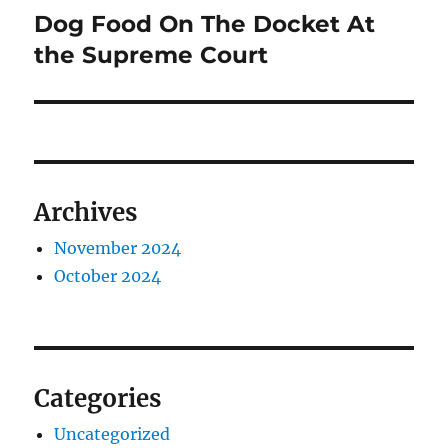
Dog Food On The Docket At
Next
post:
the Supreme Court
Archives
November 2024
October 2024
Categories
Uncategorized