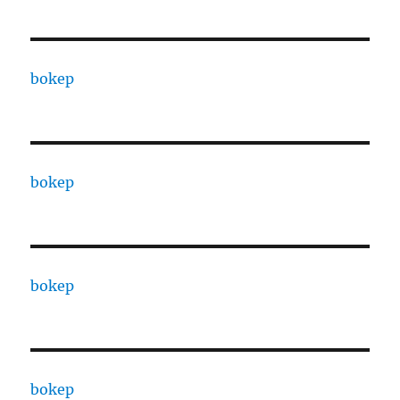
bokep
bokep
bokep
bokep