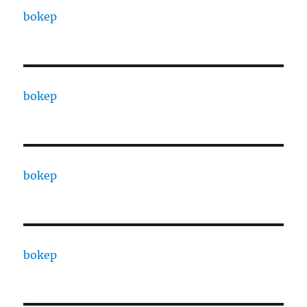
bokep
bokep
bokep
bokep