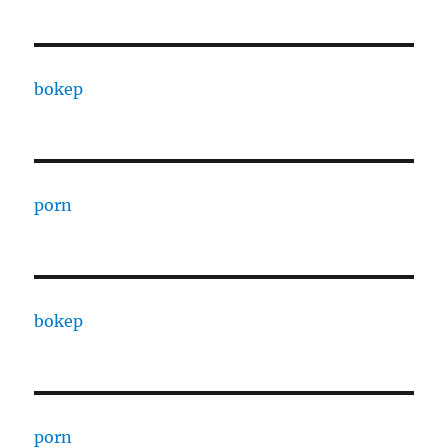
bokep
porn
bokep
porn