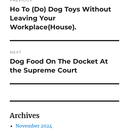
PREVIOUS
navigation
Ho To (Do) Dog Toys Without
Previous
post:
Leaving Your
Workplace(House).
NEXT
Dog Food On The Docket At
Next
post:
the Supreme Court
Archives
November 2024