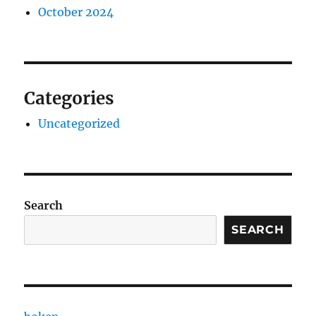
October 2024
Categories
Uncategorized
Search
SEARCH