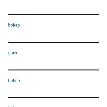
bokep
porn
bokep