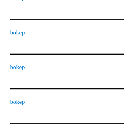
bokep
bokep
bokep