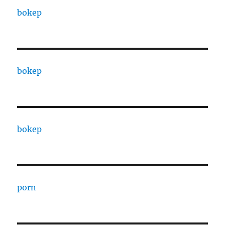
bokep
bokep
bokep
porn