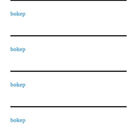
bokep
bokep
bokep
bokep