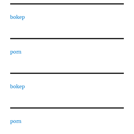
bokep
porn
bokep
porn