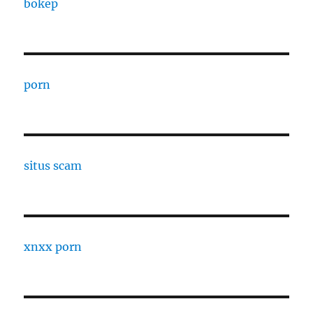
bokep
porn
situs scam
xnxx porn