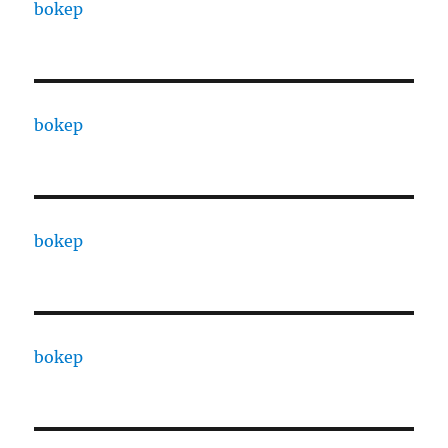
bokep
bokep
bokep
bokep