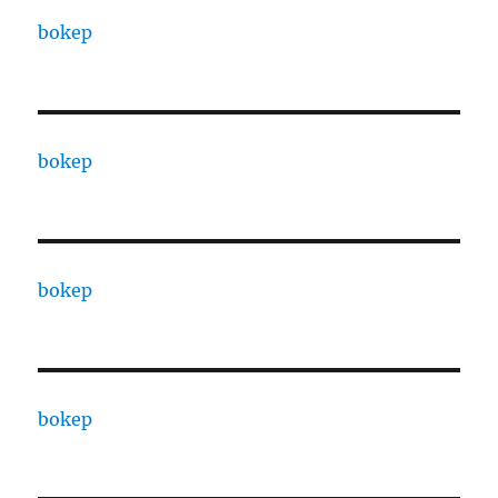
bokep
bokep
bokep
bokep