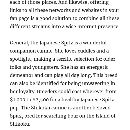
each of those places. And likewise, offering
links to all these networks and websites in your
fan page is a good solution to combine all these
different streams into a wise Internet presence.
General, the Japanese Spitz is a wonderful
companion canine. She loves cuddles and a
spotlight, making a terrific selection for older
folks and youngsters. She has an energetic
demeanor and can play all day long. This breed
can also be identified for being unwavering in
her loyalty. Breeders could cost wherever from
$1,000 to $2,500 for a healthy Japanese Spitz
pup. The Shikoku canine is another beloved
Spitz, bred for searching boar on the Island of
Shikoku.