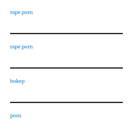
rape porn
rape porn
bokep
porn