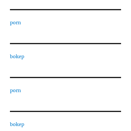
porn
bokep
porn
bokep