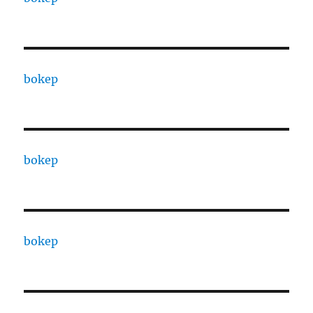
bokep
bokep
bokep