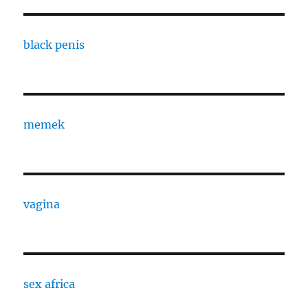
black penis
memek
vagina
sex africa