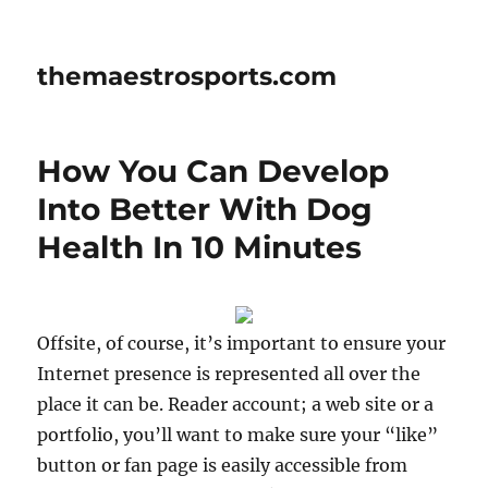
themaestrosports.com
How You Can Develop
Into Better With Dog
Health In 10 Minutes
Offsite, of course, it’s important to ensure your
Internet presence is represented all over the
place it can be. Reader account; a web site or a
portfolio, you’ll want to make sure your “like”
button or fan page is easily accessible from