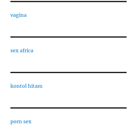
vagina
sex africa
kontol hitam
porn sex