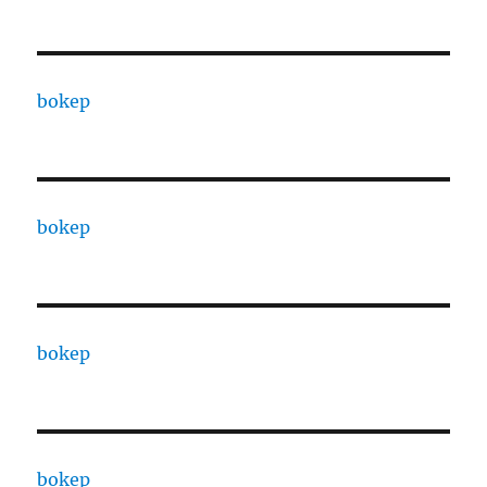
bokep
bokep
bokep
bokep