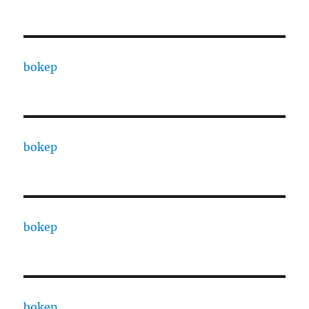
bokep
bokep
bokep
bokep