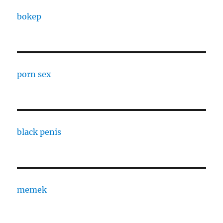
bokep
porn sex
black penis
memek