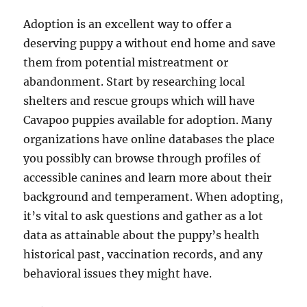
Adoption is an excellent way to offer a
deserving puppy a without end home and save
them from potential mistreatment or
abandonment. Start by researching local
shelters and rescue groups which will have
Cavapoo puppies available for adoption. Many
organizations have online databases the place
you possibly can browse through profiles of
accessible canines and learn more about their
background and temperament. When adopting,
it’s vital to ask questions and gather as a lot
data as attainable about the puppy’s health
historical past, vaccination records, and any
behavioral issues they might have.