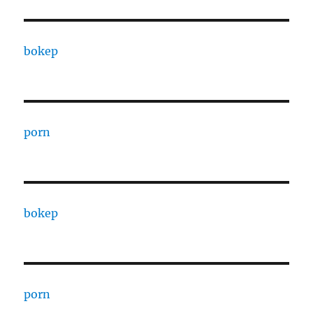
bokep
porn
bokep
porn