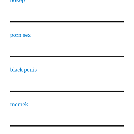
bokep
porn sex
black penis
memek