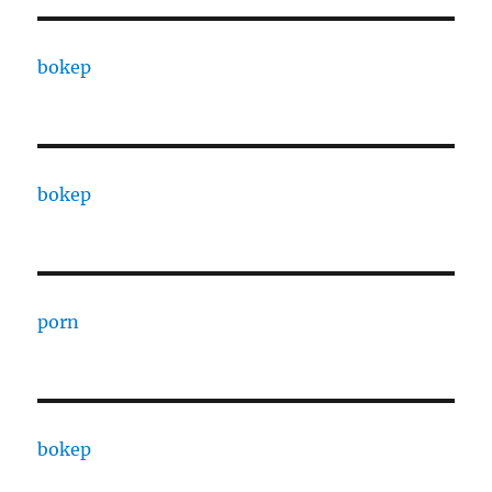
bokep
bokep
porn
bokep