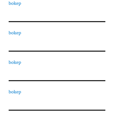
bokep
bokep
bokep
bokep