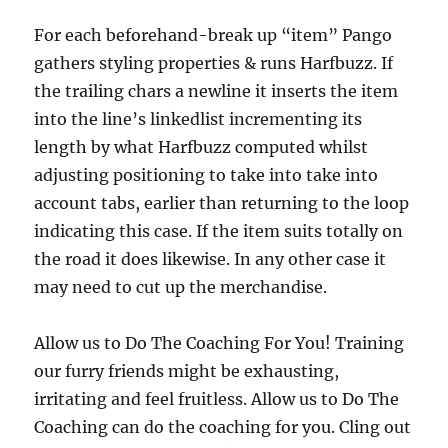
For each beforehand-break up “item” Pango
gathers styling properties & runs Harfbuzz. If
the trailing chars a newline it inserts the item
into the line’s linkedlist incrementing its
length by what Harfbuzz computed whilst
adjusting positioning to take into take into
account tabs, earlier than returning to the loop
indicating this case. If the item suits totally on
the road it does likewise. In any other case it
may need to cut up the merchandise.
Allow us to Do The Coaching For You! Training
our furry friends might be exhausting,
irritating and feel fruitless. Allow us to Do The
Coaching can do the coaching for you. Cling out