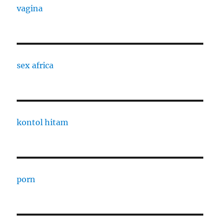
vagina
sex africa
kontol hitam
porn