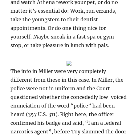
and watch Athena rework your pet, or do no
matter it’s essential do: Work, run errands,
take the youngsters to their dentist
appointments. Or do one thing nice for
yourself: Maybe sneak in a fast spa or gym
stop, or take pleasure in lunch with pals.
The info in Miller were very completely
different from these in this case. In Miller, the
police were not in uniform and the Court
questioned whether the concededly low-voiced
enunciation of the word “police” had been
heard (357 U.S. 311). Right here, the officer
confirmed his badge and said, “I am a federal
narcotics agent”, before Toy slammed the door