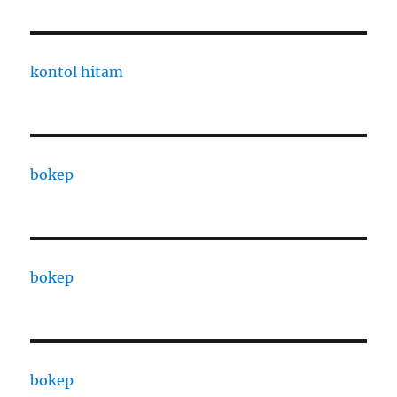
kontol hitam
bokep
bokep
bokep