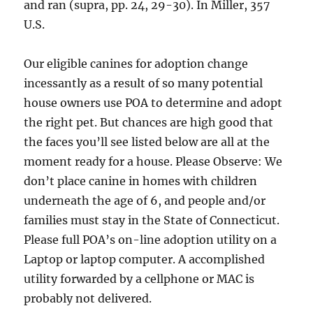
and ran (supra, pp. 24, 29-30). In Miller, 357
U.S.
Our eligible canines for adoption change
incessantly as a result of so many potential
house owners use POA to determine and adopt
the right pet. But chances are high good that
the faces you’ll see listed below are all at the
moment ready for a house. Please Observe: We
don’t place canine in homes with children
underneath the age of 6, and people and/or
families must stay in the State of Connecticut.
Please full POA’s on-line adoption utility on a
Laptop or laptop computer. A accomplished
utility forwarded by a cellphone or MAC is
probably not delivered.