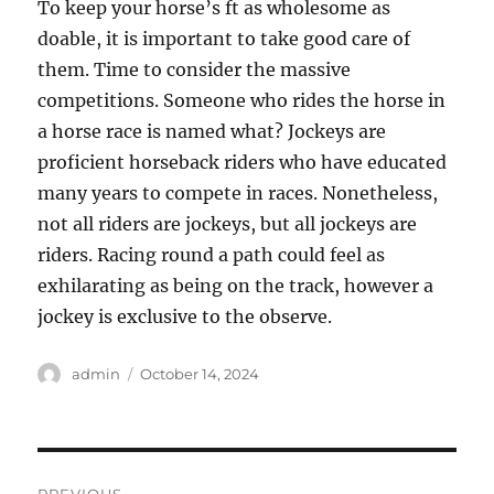
To keep your horse’s ft as wholesome as
doable, it is important to take good care of
them. Time to consider the massive
competitions. Someone who rides the horse in
a horse race is named what? Jockeys are
proficient horseback riders who have educated
many years to compete in races. Nonetheless,
not all riders are jockeys, but all jockeys are
riders. Racing round a path could feel as
exhilarating as being on the track, however a
jockey is exclusive to the observe.
Author
Posted
admin
October 14, 2024
on
Post